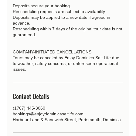
Deposits secure your booking.
Rescheduling requests are subject to availability.
Deposits may be applied to a new date if agreed in
advance.
Rescheduling within 7 days of the original tour date is not
guaranteed.
COMPANY-INITIATED CANCELLATIONS
Tours may be canceled by Enjoy Dominica Salt Life due
to weather, safety concerns, or unforeseen operational
issues.
Contact Details
(1767) 445-3060
bookings@enjoydominicasaltlife.com
Harbour Lane & Sandwich Street, Portsmouth, Dominica