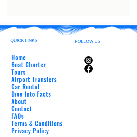
QUICK LINKS
FOLLOW US
Home
Boat Charter
Tours
Airport Transfers
Car Rental
Dive Into Facts
About
Contact
FAQs
Terms & Conditions
Privacy Policy