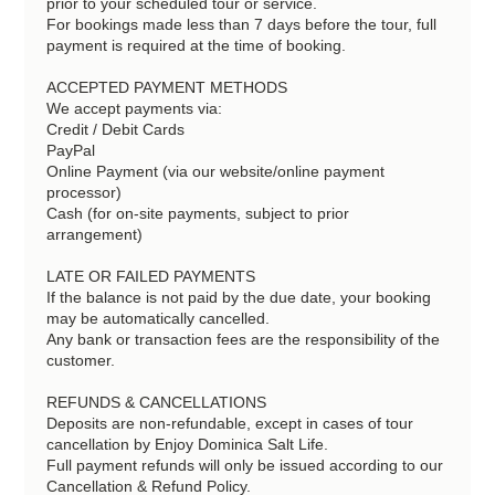
prior to your scheduled tour or service.
For bookings made less than 7 days before the tour, full
payment is required at the time of booking.
ACCEPTED PAYMENT METHODS
We accept payments via:
Credit / Debit Cards
PayPal
Online Payment (via our website/online payment
processor)
Cash (for on-site payments, subject to prior
arrangement)
LATE OR FAILED PAYMENTS
If the balance is not paid by the due date, your booking
may be automatically cancelled.
Any bank or transaction fees are the responsibility of the
customer.
REFUNDS & CANCELLATIONS
Deposits are non-refundable, except in cases of tour
cancellation by Enjoy Dominica Salt Life.
Full payment refunds will only be issued according to our
Cancellation & Refund Policy.