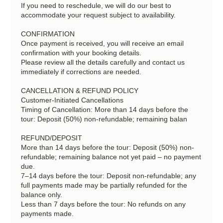
If you need to reschedule, we will do our best to
accommodate your request subject to availability.
CONFIRMATION
Once payment is received, you will receive an email
confirmation with your booking details.
Please review all the details carefully and contact us
immediately if corrections are needed.
CANCELLATION & REFUND POLICY
Customer-Initiated Cancellations
Timing of Cancellation: More than 14 days before the
tour: Deposit (50%) non-refundable; remaining balan
REFUND/DEPOSIT
More than 14 days before the tour: Deposit (50%) non-
refundable; remaining balance not yet paid – no payment
due.
7–14 days before the tour: Deposit non-refundable; any
full payments made may be partially refunded for the
balance only.
Less than 7 days before the tour: No refunds on any
payments made.