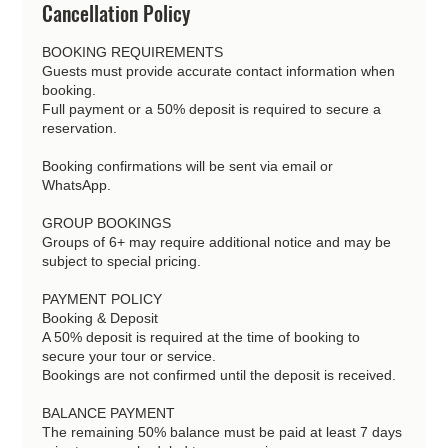
Cancellation Policy
BOOKING REQUIREMENTS
Guests must provide accurate contact information when
booking.
Full payment or a 50% deposit is required to secure a
reservation.
Booking confirmations will be sent via email or
WhatsApp.
GROUP BOOKINGS
Groups of 6+ may require additional notice and may be
subject to special pricing.
PAYMENT POLICY
Booking & Deposit
A 50% deposit is required at the time of booking to
secure your tour or service.
Bookings are not confirmed until the deposit is received.
BALANCE PAYMENT
The remaining 50% balance must be paid at least 7 days