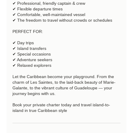
✔ Professional, friendly captain & crew
✔ Flexible departure times
✔ Comfortable, well-maintained vessel
✔ The freedom to travel without crowds or schedules
PERFECT FOR:
✔ Day trips
✔ Island transfers
✔ Special occasions
✔ Adventure seekers
✔ Relaxed explorers
Let the Caribbean become your playground. From the
charm of Les Saintes, to the laid-back beauty of Marie-
Galante, to the vibrant culture of Guadeloupe — your
journey begins with us.
Book your private charter today and travel island-to-
island in true Caribbean style