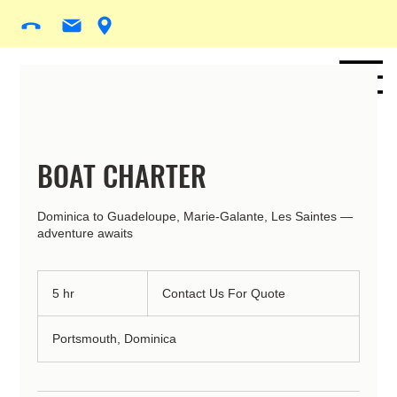
BOAT CHARTER
Dominica to Guadeloupe, Marie-Galante, Les Saintes —
adventure awaits
Contact
Us
5 hr
5
Contact Us For Quote
For
Quote
h
r
Portsmouth, Dominica