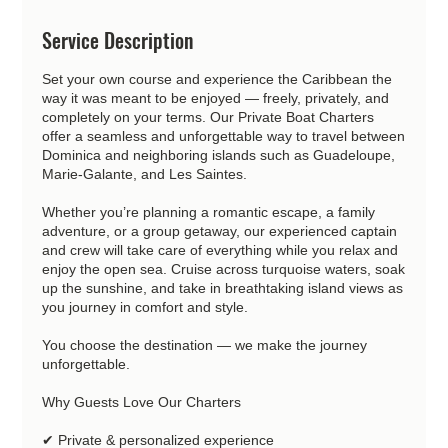
Service Description
Set your own course and experience the Caribbean the
way it was meant to be enjoyed — freely, privately, and
completely on your terms. Our Private Boat Charters
offer a seamless and unforgettable way to travel between
Dominica and neighboring islands such as Guadeloupe,
Marie-Galante, and Les Saintes.
Whether you’re planning a romantic escape, a family
adventure, or a group getaway, our experienced captain
and crew will take care of everything while you relax and
enjoy the open sea. Cruise across turquoise waters, soak
up the sunshine, and take in breathtaking island views as
you journey in comfort and style.
You choose the destination — we make the journey
unforgettable.
Why Guests Love Our Charters
✔ Private & personalized experience