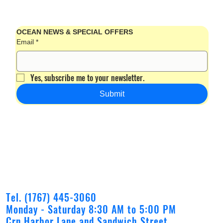
OCEAN NEWS & SPECIAL OFFERS
Email
*
Yes, subscribe me to your newsletter.
Submit
Tel. (1767) 445-3060
Monday - Saturday 8:30 AM to 5:00 PM
Crn Harbor Lane and Sandwich Street