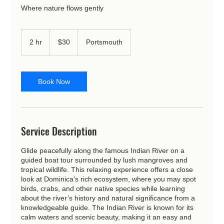
Where nature flows gently
30
US
2 hr
2
$30
Portsmouth
dollars
h
r
Book Now
Service Description
Glide peacefully along the famous Indian River on a
guided boat tour surrounded by lush mangroves and
tropical wildlife. This relaxing experience offers a close
look at Dominica’s rich ecosystem, where you may spot
birds, crabs, and other native species while learning
about the river’s history and natural significance from a
knowledgeable guide. The Indian River is known for its
calm waters and scenic beauty, making it an easy and