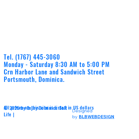
Tel. (1767) 445-3060
Monday - Saturday 8:30 AM to 5:00 PM
Crn Harbor Lane and Sandwich Street
Portsmouth, Dominica.
All prices on this site is listed in US dollars
© 2025 by Enjoy Dominica Salt
Designed
Life |
by
BLBWEBDESIGN