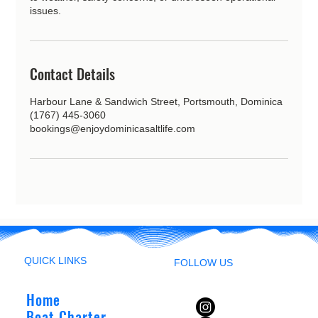
issues.
Contact Details
Harbour Lane & Sandwich Street, Portsmouth, Dominica
(1767) 445-3060
bookings@enjoydominicasaltlife.com
QUICK LINKS
FOLLOW US
Home
Boat Charter