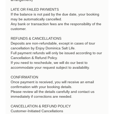
LATE OR FAILED PAYMENTS
If the balance is not paid by the due date, your booking
may be automatically cancelled.
Any bank or transaction fees are the responsibility of the
customer.
REFUNDS & CANCELLATIONS
Deposits are non-refundable, except in cases of tour
cancellation by Enjoy Dominica Salt Life.
Full payment refunds will only be issued according to our
Cancellation & Refund Policy.
If you need to reschedule, we will do our best to
accommodate your request subject to availability.
CONFIRMATION
Once payment is received, you will receive an email
confirmation with your booking details.
Please review all the details carefully and contact us
immediately if corrections are needed.
CANCELLATION & REFUND POLICY
Customer-Initiated Cancellations