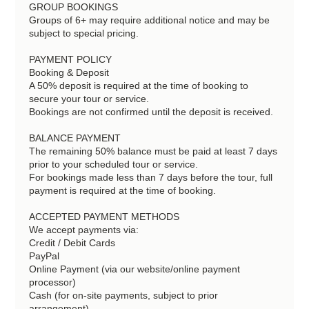
GROUP BOOKINGS
Groups of 6+ may require additional notice and may be
subject to special pricing.
PAYMENT POLICY
Booking & Deposit
A 50% deposit is required at the time of booking to
secure your tour or service.
Bookings are not confirmed until the deposit is received.
BALANCE PAYMENT
The remaining 50% balance must be paid at least 7 days
prior to your scheduled tour or service.
For bookings made less than 7 days before the tour, full
payment is required at the time of booking.
ACCEPTED PAYMENT METHODS
We accept payments via:
Credit / Debit Cards
PayPal
Online Payment (via our website/online payment
processor)
Cash (for on-site payments, subject to prior
arrangement)