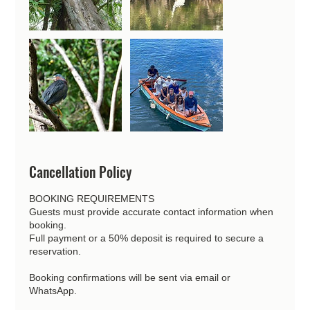
Cancellation Policy
BOOKING REQUIREMENTS
Guests must provide accurate contact information when
booking.
Full payment or a 50% deposit is required to secure a
reservation.
Booking confirmations will be sent via email or
WhatsApp.