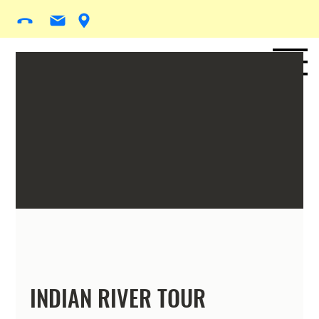
INDIAN RIVER TOUR