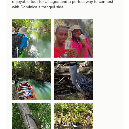
enjoyable tour for all ages and a perfect way to connect
with Dominica’s tranquil side.