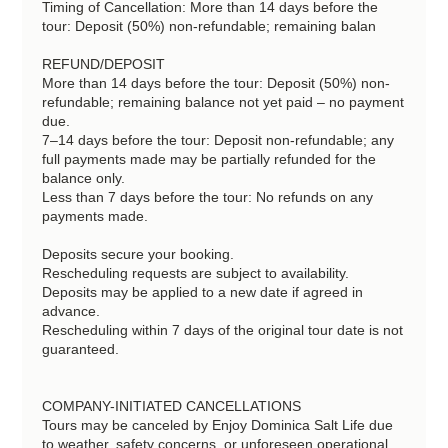
Timing of Cancellation: More than 14 days before the
tour: Deposit (50%) non-refundable; remaining balan
REFUND/DEPOSIT
More than 14 days before the tour: Deposit (50%) non-
refundable; remaining balance not yet paid – no payment
due.
7–14 days before the tour: Deposit non-refundable; any
full payments made may be partially refunded for the
balance only.
Less than 7 days before the tour: No refunds on any
payments made.
Deposits secure your booking.
Rescheduling requests are subject to availability.
Deposits may be applied to a new date if agreed in
advance.
Rescheduling within 7 days of the original tour date is not
guaranteed.
COMPANY-INITIATED CANCELLATIONS
Tours may be canceled by Enjoy Dominica Salt Life due
to weather, safety concerns, or unforeseen operational