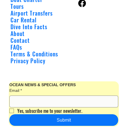
Tours
Airport Transfers
Car Rental
Dive Into Facts
About
Contact
FAQs
Terms & Conditions
Privacy Policy
OCEAN NEWS & SPECIAL OFFERS
Email
*
Yes, subscribe me to your newsletter.
Submit